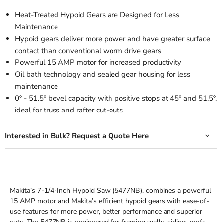
Heat-Treated Hypoid Gears are Designed for Less
Maintenance
Hypoid gears deliver more power and have greater surface
contact than conventional worm drive gears
Powerful 15 AMP motor for increased productivity
Oil bath technology and sealed gear housing for less
maintenance
0º - 51.5º bevel capacity with positive stops at 45º and 51.5º,
ideal for truss and rafter cut-outs
Interested in Bulk? Request a Quote Here
Makita’s 7-1/4-Inch Hypoid Saw (5477NB), combines a powerful
15 AMP motor and Makita’s efficient hypoid gears with ease-of-
use features for more power, better performance and superior
cuts. The 5477NB is engineered for framing walls, siding, roofs