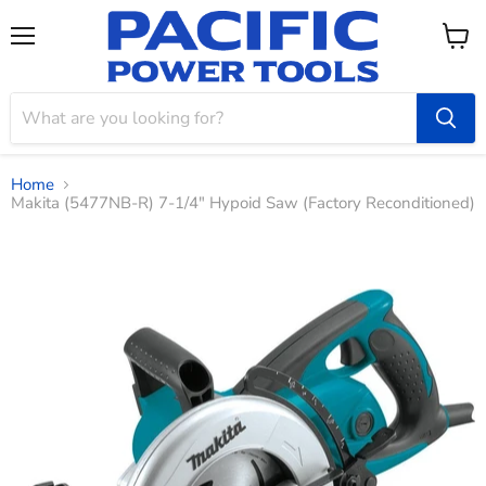
Menu
View
cart
Home
Makita (5477NB-R) 7‑1/4" Hypoid Saw (Factory Reconditioned)