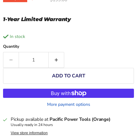
1-Year Limited Warranty
in stock
Quantity
ADD TO CART
More payment options
Pickup available at
Pacific Power Tools (Orange)
Usually ready in 24 hours
View store information