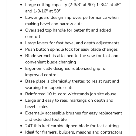
Large cutting capacity (2-3/8" at 90°; 1-3/4" at 45°
and 1-9/16" at 50°)
Lower guard design improves performance when
making bevel and narrow cuts
Oversized top handle for better fit and added
comfort
Large levers for fast bevel and depth adjustments
Push button spindle lock for easy blade changes
Blade wrench is attached to the saw for fast and
convenient blade changing
Ergonomically designed rubberized grip for
improved control
Base plate is chemically treated to resist rust and
warping for superior cuts
Reinforced 10 ft. cord withstands job site abuse
Large and easy to read markings on depth and
bevel scales
Externally accessible brushes for easy replacement
and extended tool life
24T thin kerf carbide tipped blade for fast cutting
Ideal for framers, builders, masons and contractors