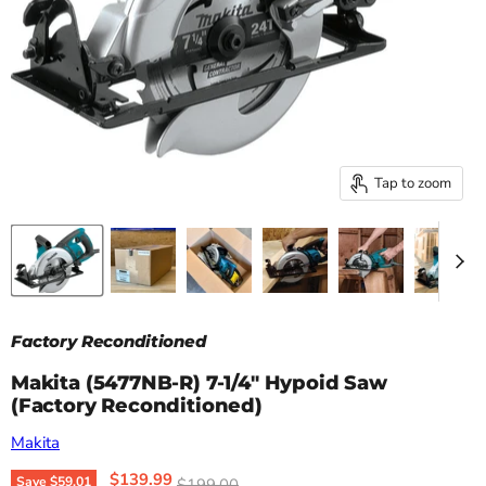
Tap to zoom
Factory Reconditioned
Makita (5477NB-R) 7‑1/4" Hypoid Saw
(Factory Reconditioned)
Makita
Current price
$139.99
Original price
Save
$59.01
$199.00