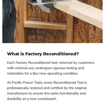
What is Factory Reconditioned?
Each Factory Reconditioned tool, returned by customers
with minimal use, undergoes rigorous testing and
restoration for a like-new operating condition.
At Pacific Power Tools, every Reconditioned Tool is
professionally restored and certified by the original
manufacturer to ensure the same functionality and
durability as a new counterpart.