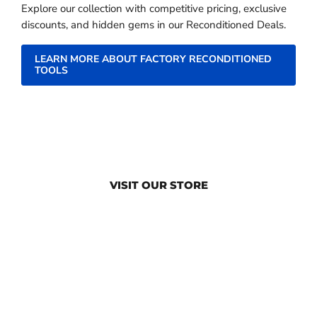
Explore our collection with competitive pricing, exclusive
discounts, and hidden gems in our Reconditioned Deals.
LEARN MORE ABOUT FACTORY RECONDITIONED
TOOLS
VISIT OUR STORE