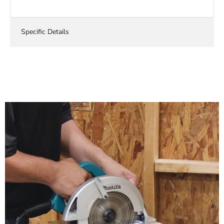
Specific Details