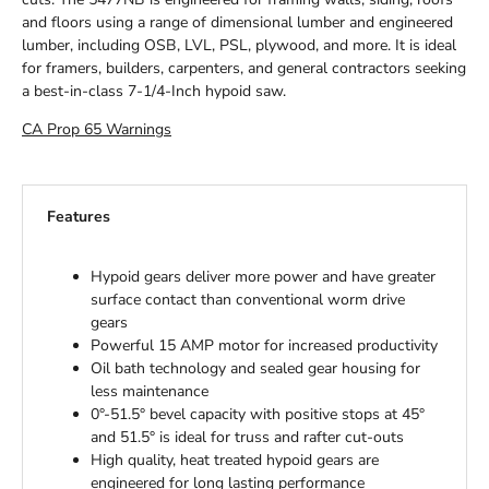
and floors using a range of dimensional lumber and engineered
lumber, including OSB, LVL, PSL, plywood, and more. It is ideal
for framers, builders, carpenters, and general contractors seeking
a best-in-class 7-1/4-Inch hypoid saw.
CA Prop 65 Warnings
Features
Hypoid gears deliver more power and have greater
surface contact than conventional worm drive
gears
Powerful 15 AMP motor for increased productivity
Oil bath technology and sealed gear housing for
less maintenance
0°-51.5° bevel capacity with positive stops at 45°
and 51.5° is ideal for truss and rafter cut-outs
High quality, heat treated hypoid gears are
engineered for long lasting performance