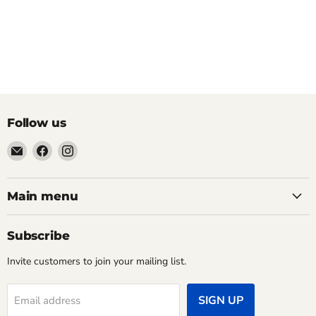
Follow us
Email
Find
Find
Pacific
us
us
Power
on
on
Tools
Facebook
Instagram
Main menu
Subscribe
Invite customers to join your mailing list.
SIGN UP
Email address