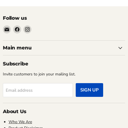
Follow us
Email
Find
Find
Pacific
us
us
Power
on
on
Tools
Facebook
Instagram
Main menu
Subscribe
Invite customers to join your mailing list.
SIGN UP
Email address
About Us
Who We Are