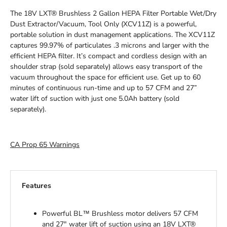
The 18V LXT® Brushless 2 Gallon HEPA Filter Portable Wet/Dry
Dust Extractor/Vacuum, Tool Only (XCV11Z) is a powerful,
portable solution in dust management applications. The XCV11Z
captures 99.97% of particulates .3 microns and larger with the
efficient HEPA filter. It’s compact and cordless design with an
shoulder strap (sold separately) allows easy transport of the
vacuum throughout the space for efficient use. Get up to 60
minutes of continuous run-time and up to 57 CFM and 27”
water lift of suction with just one 5.0Ah battery (sold
separately).
CA Prop 65 Warnings
Features
Powerful BL™ Brushless motor delivers 57 CFM
and 27" water lift of suction using an 18V LXT®