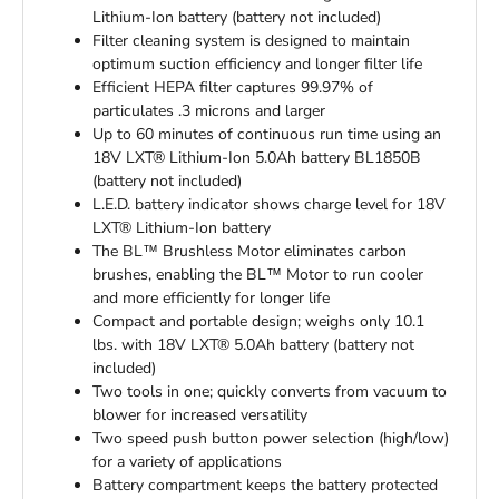
Lithium-Ion battery (battery not included)
Filter cleaning system is designed to maintain
optimum suction efficiency and longer filter life
Efficient HEPA filter captures 99.97% of
particulates .3 microns and larger
Up to 60 minutes of continuous run time using an
18V LXT® Lithium-Ion 5.0Ah battery BL1850B
(battery not included)
L.E.D. battery indicator shows charge level for 18V
LXT® Lithium-Ion battery
The BL™ Brushless Motor eliminates carbon
brushes, enabling the BL™ Motor to run cooler
and more efficiently for longer life
Compact and portable design; weighs only 10.1
lbs. with 18V LXT® 5.0Ah battery (battery not
included)
Two tools in one; quickly converts from vacuum to
blower for increased versatility
Two speed push button power selection (high/low)
for a variety of applications
Battery compartment keeps the battery protected