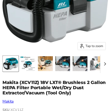
Tap to zoom
Makita (XCV11Z) 18V LXT® Brushless 2 Gallon
HEPA Filter Portable Wet/Dry Dust
Extractor/Vacuum (Tool Only)
Makita
SKU
XCV11Z