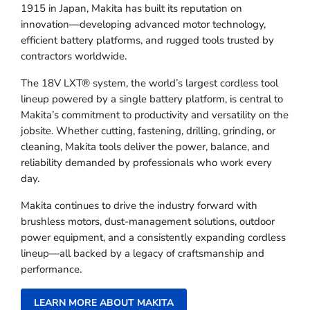
1915 in Japan, Makita has built its reputation on
innovation—developing advanced motor technology,
efficient battery platforms, and rugged tools trusted by
contractors worldwide.
The 18V LXT® system, the world’s largest cordless tool
lineup powered by a single battery platform, is central to
Makita’s commitment to productivity and versatility on the
jobsite. Whether cutting, fastening, drilling, grinding, or
cleaning, Makita tools deliver the power, balance, and
reliability demanded by professionals who work every
day.
Makita continues to drive the industry forward with
brushless motors, dust-management solutions, outdoor
power equipment, and a consistently expanding cordless
lineup—all backed by a legacy of craftsmanship and
performance.
LEARN MORE ABOUT MAKITA