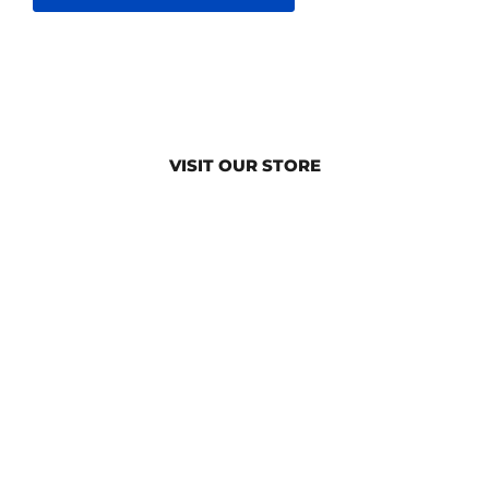
VISIT OUR STORE