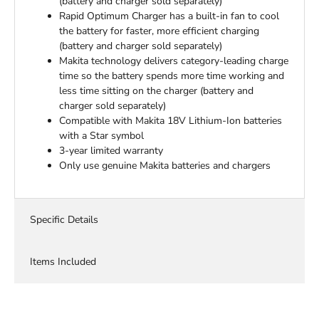
(battery and charger sold separately)
Rapid Optimum Charger has a built-in fan to cool
the battery for faster, more efficient charging
(battery and charger sold separately)
Makita technology delivers category-leading charge
time so the battery spends more time working and
less time sitting on the charger (battery and
charger sold separately)
Compatible with Makita 18V Lithium-Ion batteries
with a Star symbol
3-year limited warranty
Only use genuine Makita batteries and chargers
Specific Details
Items Included