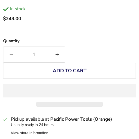
in stock
Current price
$249.00
Quantity
ADD TO CART
Pickup available at
Pacific Power Tools (Orange)
Usually ready in 24 hours
View store information