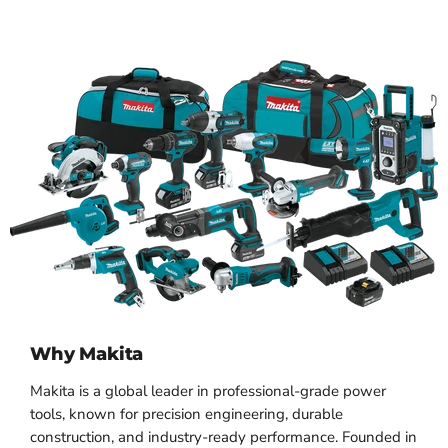
Why Makita
Makita is a global leader in professional-grade power
tools, known for precision engineering, durable
construction, and industry-ready performance. Founded in