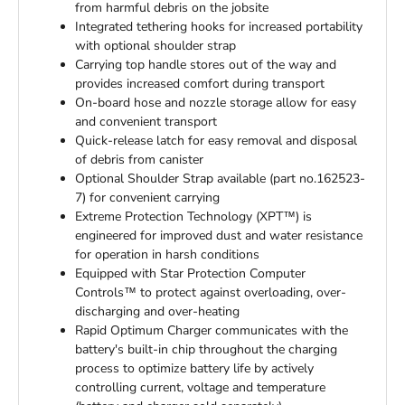
from harmful debris on the jobsite
Integrated tethering hooks for increased portability
with optional shoulder strap
Carrying top handle stores out of the way and
provides increased comfort during transport
On-board hose and nozzle storage allow for easy
and convenient transport
Quick-release latch for easy removal and disposal
of debris from canister
Optional Shoulder Strap available (part no.162523-
7) for convenient carrying
Extreme Protection Technology (XPT™) is
engineered for improved dust and water resistance
for operation in harsh conditions
Equipped with Star Protection Computer
Controls™ to protect against overloading, over-
discharging and over-heating
Rapid Optimum Charger communicates with the
battery's built-in chip throughout the charging
process to optimize battery life by actively
controlling current, voltage and temperature