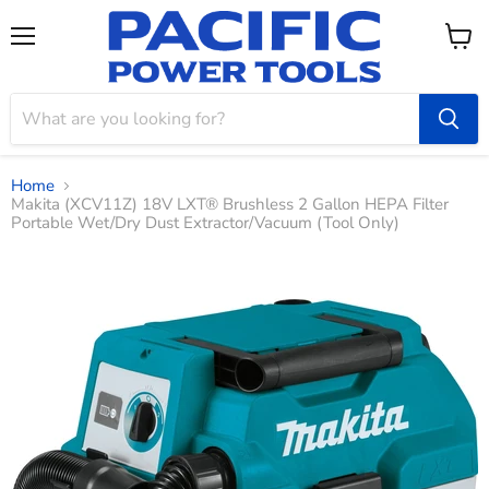
Menu
View
cart
Home
Makita (XCV11Z) 18V LXT® Brushless 2 Gallon HEPA Filter
Portable Wet/Dry Dust Extractor/Vacuum (Tool Only)