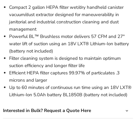
Compact 2 gallon HEPA filter wet/dry handheld canister
vacuum/dust extractor designed for maneuverability in
janitorial and industrial construction cleaning and dust
management
Powerful BL™ Brushless motor delivers 57 CFM and 27"
water lift of suction using an 18V LXT® Lithium-Ion battery
(battery not included)
Filter cleaning system is designed to maintain optimum
suction efficiency and longer filter life
Efficient HEPA filter captures 99.97% of particulates .3
microns and larger
Up to 60 minutes of continuous run time using an 18V LXT®
Lithium-Ion 5.0Ah battery BL1850B (battery not included)
Interested in Bulk? Request a Quote Here