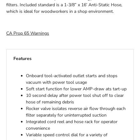
filters. Included standard is a 1-3/8” x 16’ Anti-Static Hose,
which is ideal for woodworkers in a shop environment.
CA Prop 65 Warnings
Features
Onboard tool-activated outlet starts and stops
vacuum with power tool usage
Soft start function for lower AMP-draw ats tart-up
10 second delay after power tool shut off to clear
hose of remaining debris
Rocker valve isolates reverse air flow through each
filter separately for uninterrupted suction
Integrated cord reel and hose rack for operator
convenience
Variable speed control dial for a variety of