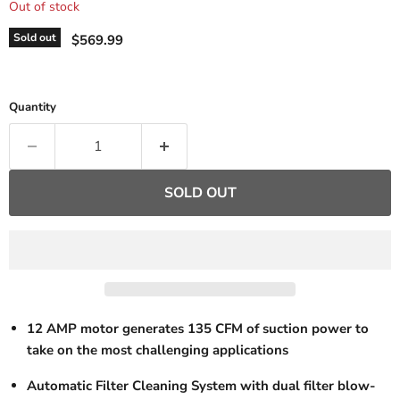
Out of stock
Current price
Sold out
$569.99
Quantity
SOLD OUT
12 AMP motor generates 135 CFM of suction power to
take on the most challenging applications
Automatic Filter Cleaning System with dual filter blow-