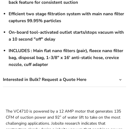
back feature for consistent suction
Efficient two stage filtration system with main nano filter
captures 99.95% particles
On-board tool-activated outlet starts/stops vacuum with
a 10 second "off" delay
INCLUDES
: Main flat nano filters (pair), fleece nano filter
bag, disposal bag, 1-3/8" x 16' anti-static hose, crevice
nozzle, cuff adapter
Interested in Bulk? Request a Quote Here
The VC4710 is powered by a 12 AMP motor that generates 135
CFM of suction power and 92” of water lift to take on the most
challenging applications. Jobsite research indicates that