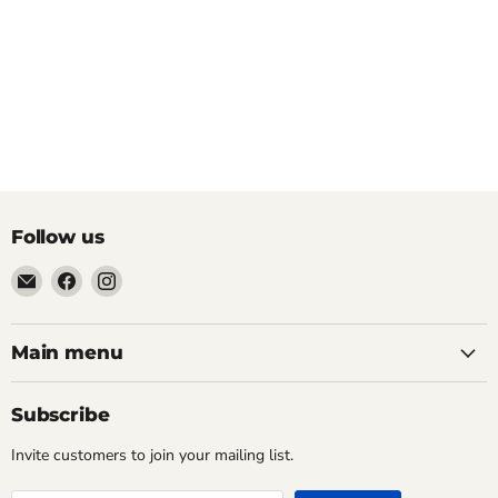
Follow us
Email
Find
Find
Pacific
us
us
Power
on
on
Tools
Facebook
Instagram
Main menu
Subscribe
Invite customers to join your mailing list.