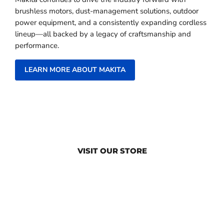
brushless motors, dust-management solutions, outdoor
power equipment, and a consistently expanding cordless
lineup—all backed by a legacy of craftsmanship and
performance.
LEARN MORE ABOUT MAKITA
VISIT OUR STORE