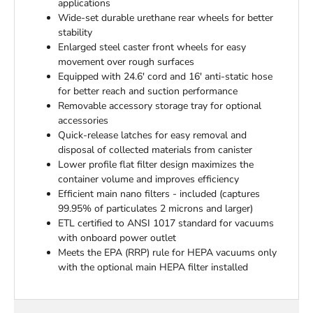
applications
Wide-set durable urethane rear wheels for better
stability
Enlarged steel caster front wheels for easy
movement over rough surfaces
Equipped with 24.6' cord and 16' anti-static hose
for better reach and suction performance
Removable accessory storage tray for optional
accessories
Quick-release latches for easy removal and
disposal of collected materials from canister
Lower profile flat filter design maximizes the
container volume and improves efficiency
Efficient main nano filters - included (captures
99.95% of particulates 2 microns and larger)
ETL certified to ANSI 1017 standard for vacuums
with onboard power outlet
Meets the EPA (RRP) rule for HEPA vacuums only
with the optional main HEPA filter installed