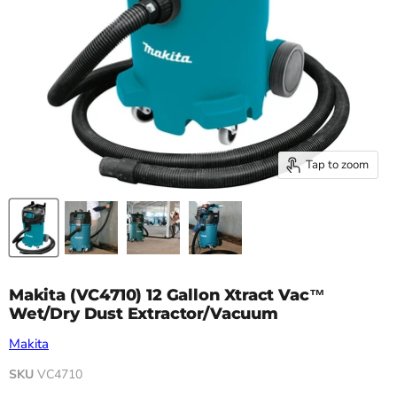
Tap to zoom
Makita (VC4710) 12 Gallon Xtract Vac™
Wet/Dry Dust Extractor/Vacuum
Makita
SKU
VC4710