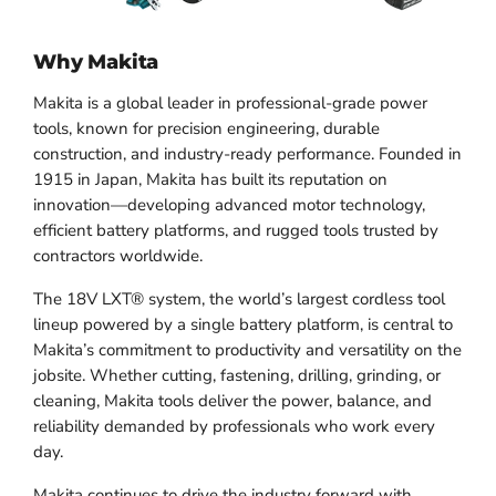
Why Makita
Makita is a global leader in professional-grade power
tools, known for precision engineering, durable
construction, and industry-ready performance. Founded in
1915 in Japan, Makita has built its reputation on
innovation—developing advanced motor technology,
efficient battery platforms, and rugged tools trusted by
contractors worldwide.
The 18V LXT® system, the world’s largest cordless tool
lineup powered by a single battery platform, is central to
Makita’s commitment to productivity and versatility on the
jobsite. Whether cutting, fastening, drilling, grinding, or
cleaning, Makita tools deliver the power, balance, and
reliability demanded by professionals who work every
day.
Makita continues to drive the industry forward with