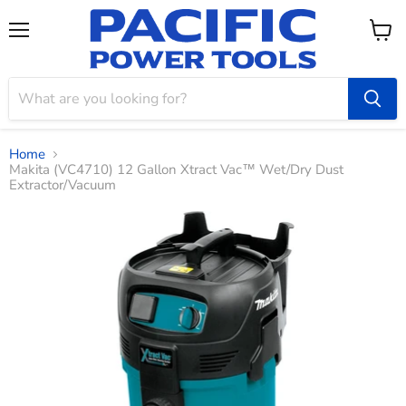
Menu
View
cart
Home
Makita (VC4710) 12 Gallon Xtract Vac™ Wet/Dry Dust
Extractor/Vacuum