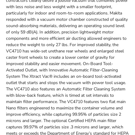
contractors clearly desire a jobsite vacuum that combines power
with less noise and less weight with a smaller footprint,
particularly for indoor and room-to-room applications. Makita
responded with a vacuum motor chamber constructed of quality
sound-absorbing materials, delivering an operating sound level
of only 59 dB(A). In addition, precision lightweight motor
components and more efficient air ducting allowed engineers to
reduce the weight to only 27 lbs. For improved stability, the
VC4710 has wide-set urethane rear wheels and enlarged steel
caster front wheels to create a lower center of gravity for
improved stability and easier movement. On-Board Tool-
Activated Outlet, with Innovative Automatic Filter-Cleaning
System The Xtract Vac® includes an on-board tool-activated
outlet that starts and stops the vacuum with power tool usage.
The VC4710 also features an Automatic Filter Cleaning System
with blow-back feature, which is timed at set intervals to
maintain filter performance. The VC4710 features two flat main
Nano filters engineered to maximize the container volume and
improve efficiency, while capturing 99.95% of particles size 2
microns and larger. The optional Certified HEPA main filter
captures 99.97% of particles size .3 microns and larger, which
meets or exceeds the Department of Energy’s standard for HEPA