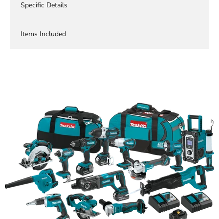
Specific Details
Items Included