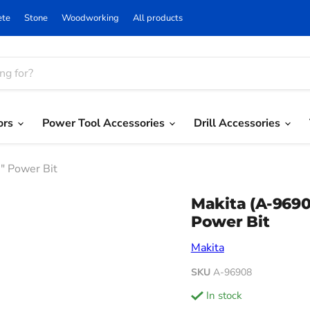
ete
Stone
Woodworking
All products
ors
Power Tool Accessories
Drill Accessories
″ Power Bit
Makita (A-969
Power Bit
Makita
SKU
A-96908
in stock