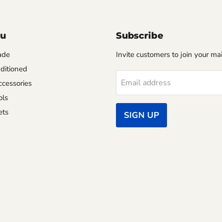
nu
Subscribe
ade
Invite customers to join your mail
ditioned
Email address
cessories
ols
ets
SIGN UP