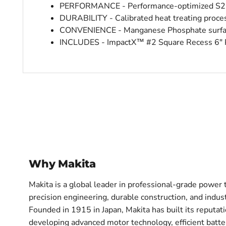
PERFORMANCE - Performance-optimized S2 ste
DURABILITY - Calibrated heat treating proces
CONVENIENCE - Manganese Phosphate surface
INCLUDES - ImpactX™ #2 Square Recess 6″ 
Why Makita
Makita is a global leader in professional-grade power 
precision engineering, durable construction, and indu
Founded in 1915 in Japan, Makita has built its reputa
developing advanced motor technology, efficient batte