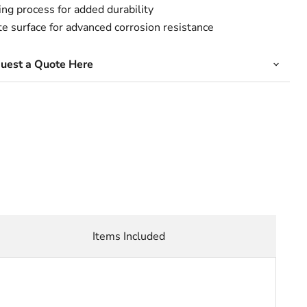
ing process for added durability
surface for advanced corrosion resistance
quest a Quote Here
Items Included