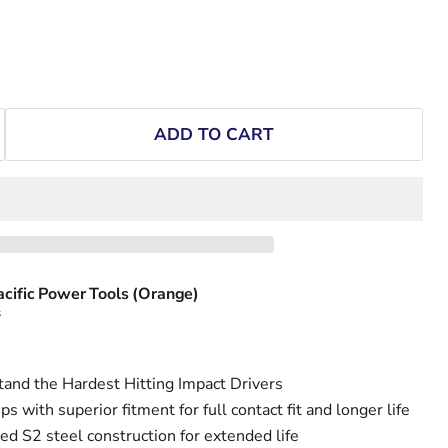
ADD TO CART
acific Power Tools (Orange)
s
and the Hardest Hitting Impact Drivers
s with superior fitment for full contact fit and longer life
d S2 steel construction for extended life