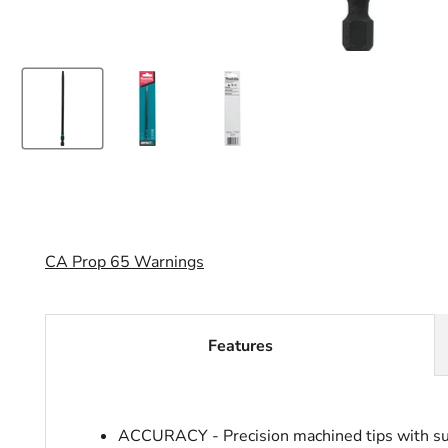
CA Prop 65 Warnings
Features
ACCURACY - Precision machined tips with superi