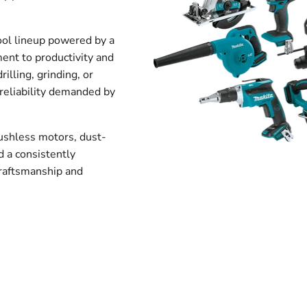
ool lineup powered by a
ment to productivity and
rilling, grinding, or
 reliability demanded by
rushless motors, dust-
 a consistently
craftsmanship and