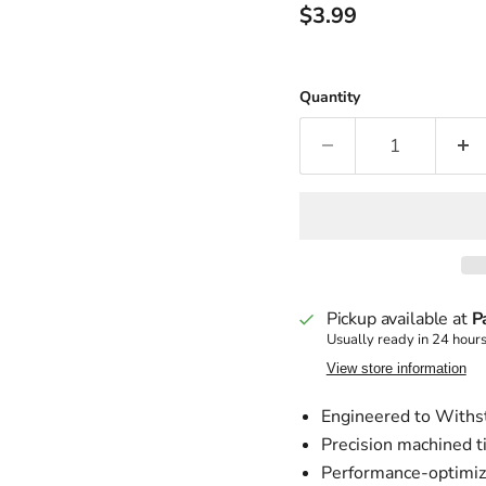
Current price
$3.99
Quantity
Pickup available at
P
Usually ready in 24 hour
View store information
Engineered to Withst
Precision machined tip
Performance-optimize