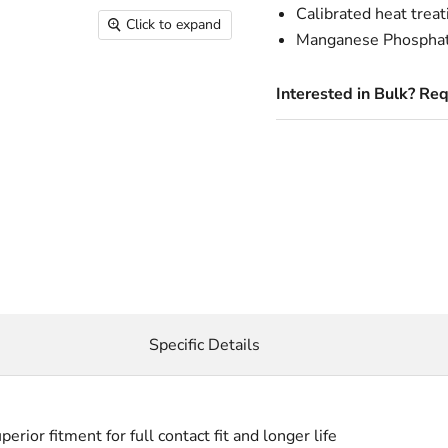
Calibrated heat treat
Click to expand
Manganese Phosphate 
Interested in Bulk? Re
Specific Details
or fitment for full contact fit and longer life