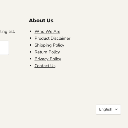
About Us
ing list.
Who We Are
Product Disclaimer
Shipping Policy
Return Policy
Privacy Policy
Contact Us
Language
English