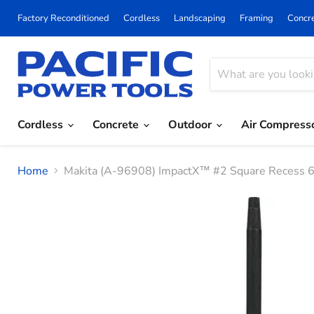
Factory Reconditioned
Cordless
Landscaping
Framing
Concr
Cordless
Concrete
Outdoor
Air Compress
Home
Makita (A-96908) ImpactX™ #2 Square Recess 6