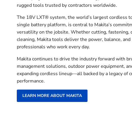
rugged tools trusted by contractors worldwide.
The 18V LXT® system, the world’s largest cordless t
single battery platform, is central to Makita’s commit
versatility on the jobsite. Whether cutting, fastening, d
cleaning, Makita tools deliver the power, balance, and
professionals who work every day.
Makita continues to drive the industry forward with b
management solutions, outdoor power equipment, and
expanding cordless lineup—all backed by a legacy of 
performance.
LEARN MORE ABOUT MAKITA