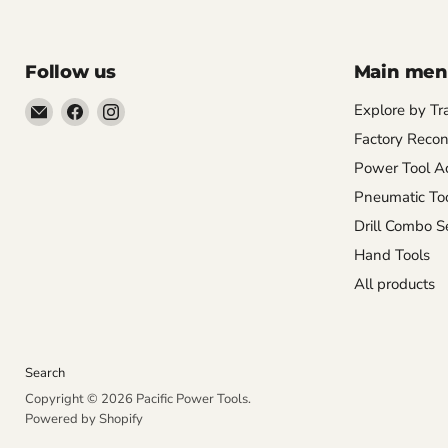
Follow us
Main me
Email
Find
Find
Explore by Tr
Pacific
us
us
Factory Recon
Power
on
on
Power Tool Ac
Tools
Facebook
Instagram
Pneumatic To
Drill Combo S
Hand Tools
All products
Search
Copyright © 2026 Pacific Power Tools.
Powered by Shopify