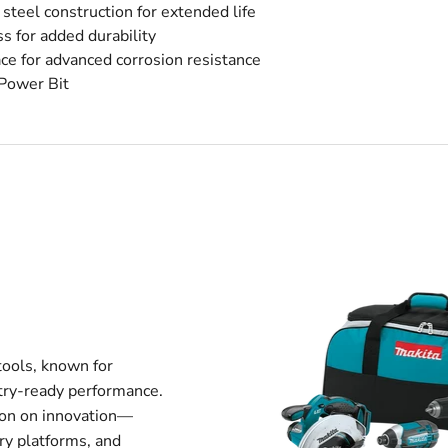
el construction for extended life
s for added durability
 for advanced corrosion resistance
Power Bit
tools, known for
stry-ready performance.
tion on innovation—
ry platforms, and