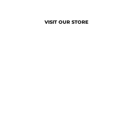
VISIT OUR STORE