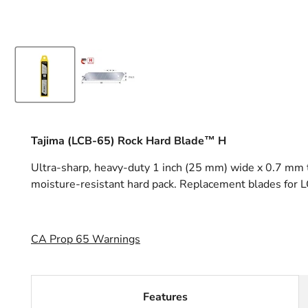
Tajima (LCB-65) Rock Hard Blade™ H
Ultra-sharp, heavy-duty 1 inch (25 mm) wide x 0.7 mm th
moisture-resistant hard pack. Replacement blades for
CA Prop 65 Warnings
Features