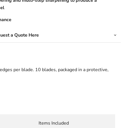
ering and multi-step sharpening to produce a
el
mance
quest a Quote Here
edges per blade. 10 blades, packaged in a protective,
Items Included