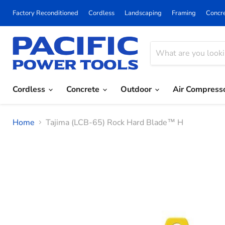
Factory Reconditioned
Cordless
Landscaping
Framing
Concr
Cordless
Concrete
Outdoor
Air Compress
Home
Tajima (LCB-65) Rock Hard Blade™ H