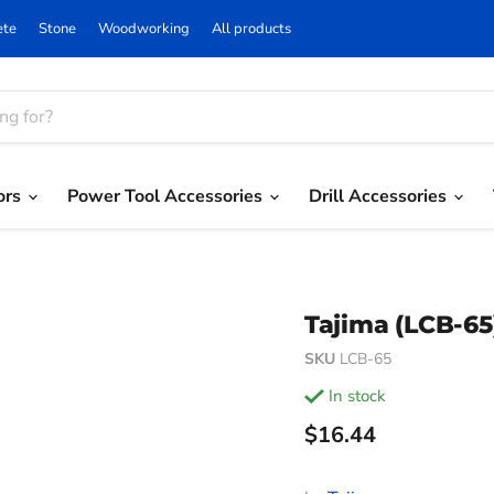
ete
Stone
Woodworking
All products
ors
Power Tool Accessories
Drill Accessories
Tajima (LCB-6
SKU
LCB-65
in stock
Current price
$16.44