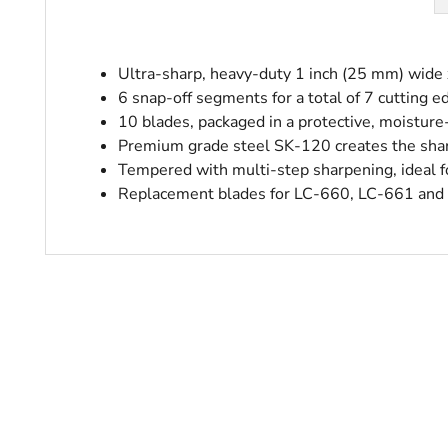
Ultra-sharp, heavy-duty 1 inch (25 mm) wide
6 snap-off segments for a total of 7 cutting e
10 blades, packaged in a protective, moisture
Premium grade steel SK-120 creates the shar
Tempered with multi-step sharpening, ideal fo
Replacement blades for LC-660, LC-661 and