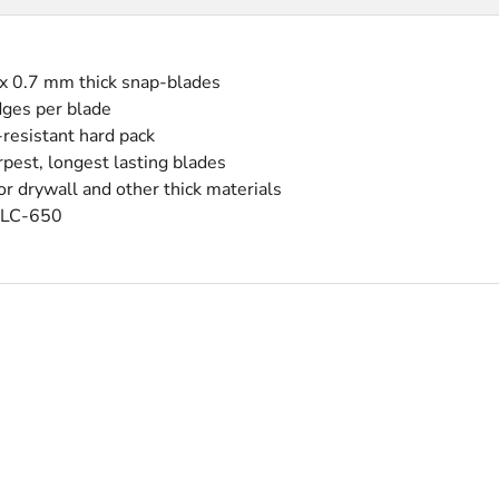
 x 0.7 mm thick snap-blades
dges per blade
-resistant hard pack
pest, longest lasting blades
r drywall and other thick materials
 LC-650