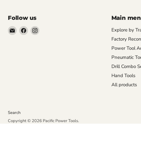
Follow us
Main me
Email
Find
Find
Explore by Tr
Pacific
us
us
Factory Recon
Power
on
on
Power Tool Ac
Tools
Facebook
Instagram
Pneumatic To
Drill Combo S
Hand Tools
All products
Search
Copyright © 2026 Pacific Power Tools.
Powered by Shopify