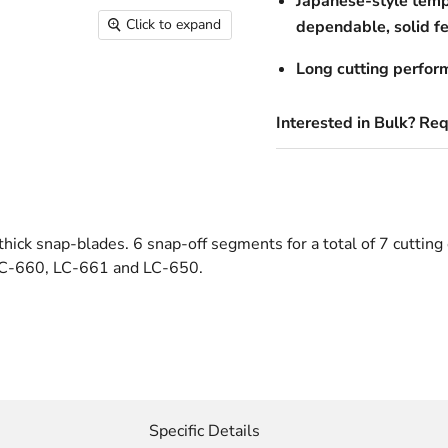
Japanese-style temp
Click to expand
dependable, solid fe
Long cutting perfor
Interested in Bulk? Re
ick snap-blades. 6 snap-off segments for a total of 7 cutting 
 LC-660, LC-661 and LC-650.
Specific Details