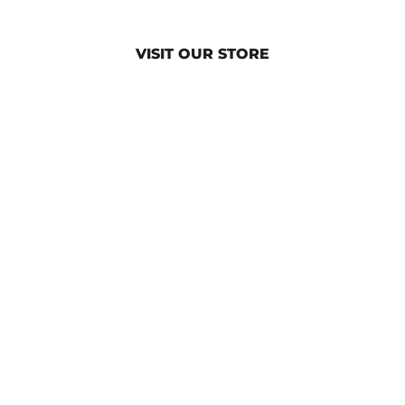
VISIT OUR STORE