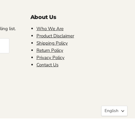
About Us
ing list.
Who We Are
Product Disclaimer
Shipping Policy
Return Policy
Privacy Policy
Contact Us
Language
English