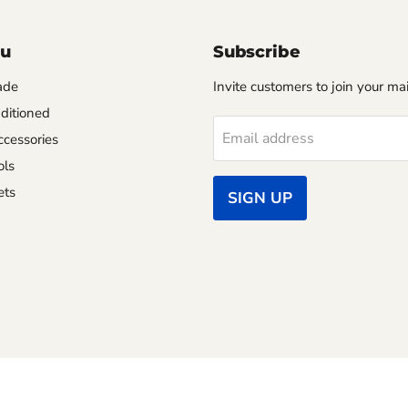
nu
Subscribe
ade
Invite customers to join your mail
ditioned
Email address
cessories
ols
ets
SIGN UP