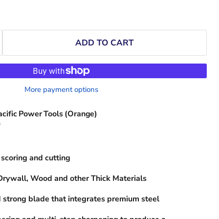
ADD TO CART
More payment options
acific Power Tools (Orange)
s
scoring and cutting
 Drywall, Wood and other Thick Materials
 strong blade that integrates premium steel