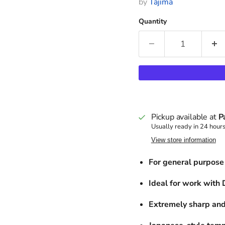
by
Tajima
Quantity
Pickup available at
P
Usually ready in 24 hour
View store information
For general purpose 
Ideal for work with
Extremely sharp and