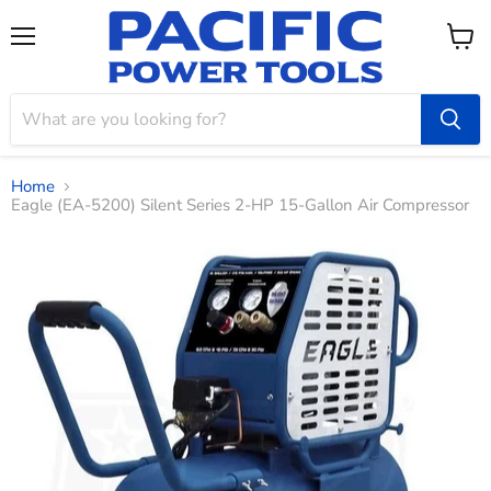
Menu
View
cart
Home
Eagle (EA-5200) Silent Series 2-HP 15-Gallon Air Compressor