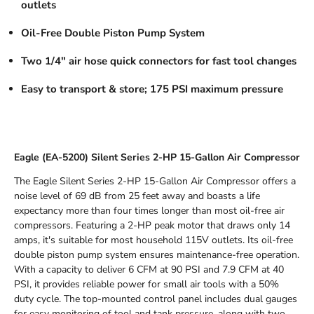
outlets
Oil-Free Double Piston Pump System
Two 1/4" air hose quick connectors for fast tool changes
Easy to transport & store; 175 PSI maximum pressure
Eagle (EA-5200) Silent Series 2-HP 15-Gallon Air Compressor
The Eagle Silent Series 2-HP 15-Gallon Air Compressor offers a
noise level of 69 dB from 25 feet away and boasts a life
expectancy more than four times longer than most oil-free air
compressors. Featuring a 2-HP peak motor that draws only 14
amps, it's suitable for most household 115V outlets. Its oil-free
double piston pump system ensures maintenance-free operation.
With a capacity to deliver 6 CFM at 90 PSI and 7.9 CFM at 40
PSI, it provides reliable power for small air tools with a 50%
duty cycle. The top-mounted control panel includes dual gauges
for easy monitoring of tool and tank pressure, along with two