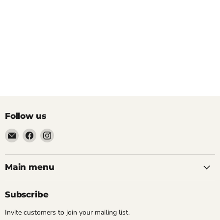
Follow us
Email
Find
Find
Pacific
us
us
Power
on
on
Tools
Facebook
Instagram
Main menu
Subscribe
Invite customers to join your mailing list.