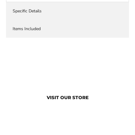
Specific Details
Items Included
VISIT OUR STORE