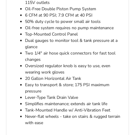
115V outlets
Oil-Free Double Piston Pump System
6 CFM at 90 PSI; 7.9 CFM at 40 PSI
50% duty cycle to power small air tools
Oil-free system requires no pump maintenance
Top-Mounted Control Panel
Dual gauges to monitor tool & tank pressure at a
glance
Two 1/4" air hose quick connectors for fast tool
changes
Oversized regulator knob is easy to use, even
wearing work gloves
20 Gallon Horizontal Air Tank
Easy to transport & store; 175 PSI maximum
pressure
Lever-Type Tank Drain Valve
Simplifies maintenance; extends air tank life
Tank-Mounted Handle w/ Anti-Vibration Feet
Never-flat wheels - take on stairs & rugged terrain
with ease