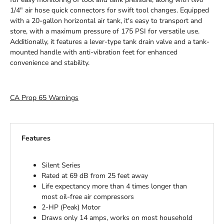
1/4" air hose quick connectors for swift tool changes. Equipped
with a 20-gallon horizontal air tank, it's easy to transport and
store, with a maximum pressure of 175 PSI for versatile use.
Additionally, it features a lever-type tank drain valve and a tank-
mounted handle with anti-vibration feet for enhanced
convenience and stability.
CA Prop 65 Warnings
Features
Silent Series
Rated at 69 dB from 25 feet away
Life expectancy more than 4 times longer than
most oil-free air compressors
2-HP (Peak) Motor
Draws only 14 amps, works on most household