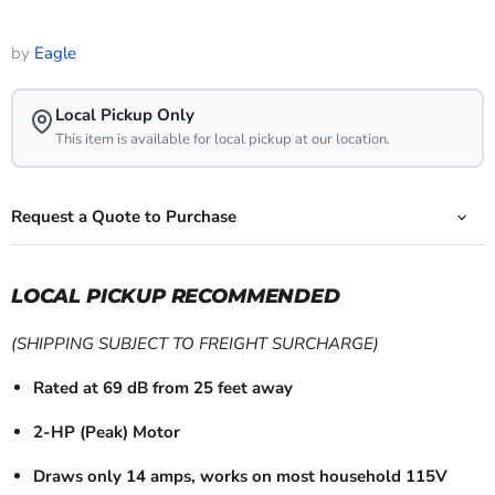
by
Eagle
Local Pickup Only
This item is available for local pickup at our location.
Request a Quote to Purchase
LOCAL PICKUP RECOMMENDED
(SHIPPING SUBJECT TO FREIGHT SURCHARGE)
Rated at 69 dB from 25 feet away
2-HP (Peak) Motor
Draws only 14 amps, works on most household 115V