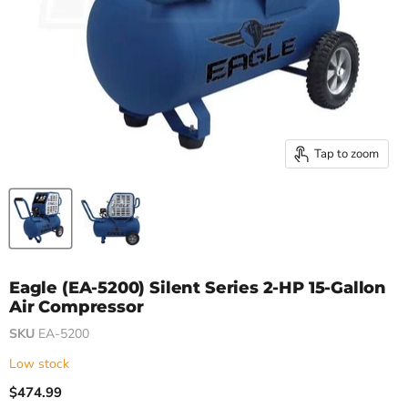
Tap to zoom
Eagle (EA-5200) Silent Series 2-HP 15-Gallon
Air Compressor
SKU
EA-5200
Low stock
$474.99