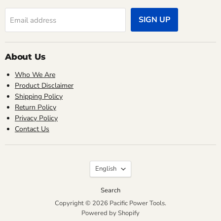
SIGN UP
Email address
About Us
Who We Are
Product Disclaimer
Shipping Policy
Return Policy
Privacy Policy
Contact Us
Language
English
Search
Copyright © 2026 Pacific Power Tools.
Powered by Shopify