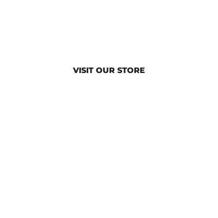
VISIT OUR STORE