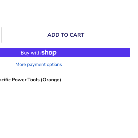
ADD TO CART
More payment options
acific Power Tools (Orange)
s