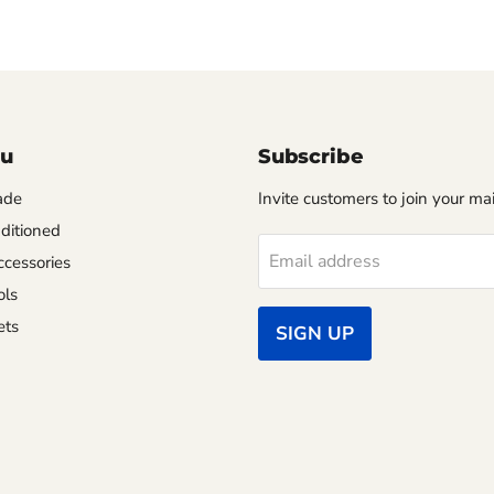
nu
Subscribe
ade
Invite customers to join your mail
ditioned
Email address
cessories
ols
ets
SIGN UP