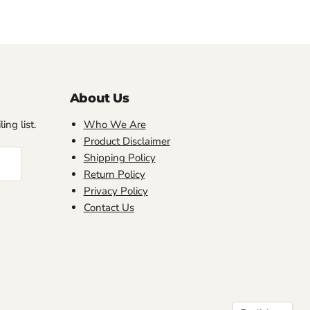
About Us
ing list.
Who We Are
Product Disclaimer
Shipping Policy
Return Policy
Privacy Policy
Contact Us
Language