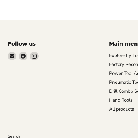
Follow us
Main me
Email
Find
Find
Explore by Tr
Pacific
us
us
Factory Recon
Power
on
on
Power Tool Ac
Tools
Facebook
Instagram
Pneumatic To
Drill Combo S
Hand Tools
All products
Search