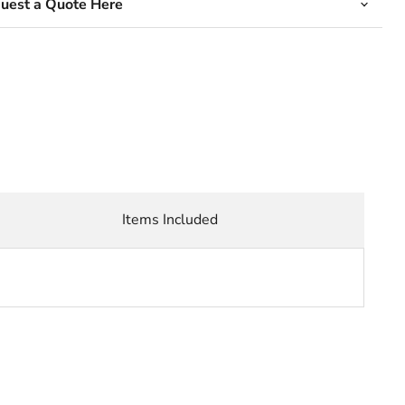
quest a Quote Here
Items Included