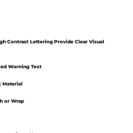
gh Contrast Lettering Provide Clear Visual
ted Warning Text
 Material
ch or Wrap