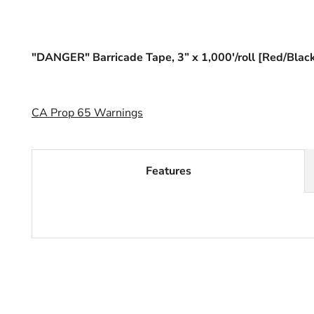
"DANGER" Barricade Tape, 3” x 1,000'/roll [Red/Blac
CA Prop 65 Warnings
Features