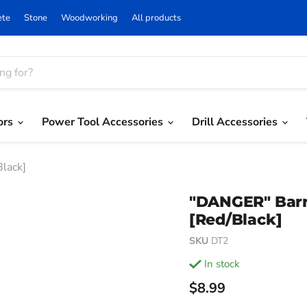
ete
Stone
Woodworking
All products
ors
Power Tool Accessories
Drill Accessories
Black]
"DANGER" Barric
[Red/Black]
SKU
DT2
in stock
Current price
$8.99