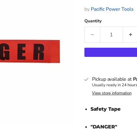
by
Pacific Power Tools
Quantity
Pickup available at
P
Usually ready in 24 hour
View store information
Safety Tape
"DANGER"