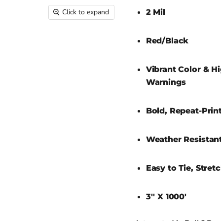
2 Mil
Click to expand
Red/Black
Vibrant Color & Hi
Warnings
Bold, Repeat-Prin
Weather Resistant
Easy to Tie, Stret
3'' X 1000'