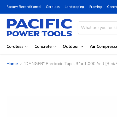
Factory Reconditioned
Cordless
Landscaping
Framing
Concr
Cordless
Concrete
Outdoor
Air Compress
Home
"DANGER" Barricade Tape, 3” x 1,000'/roll [Red/