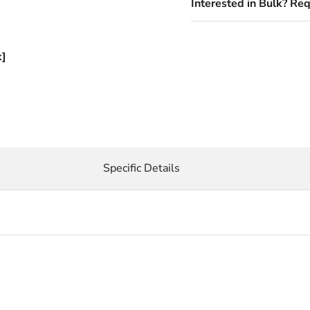
Interested in Bulk? Re
k]
Specific Details