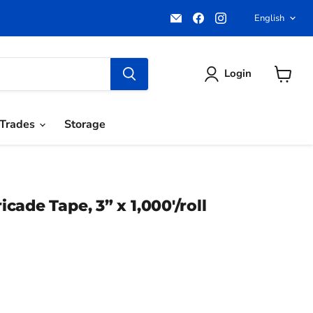
Email
Find
Find
Langua
English
Pacific
us
us
Power
on
on
Tools
Facebook
Instagram
Login
View
cart
Trades
Storage
ade Tape, 3” x 1,000'/roll