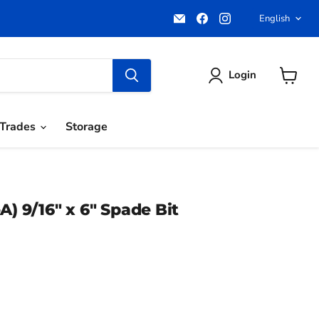
Email
Find
Find
Langua
English
Pacific
us
us
Power
on
on
Tools
Facebook
Instagram
Login
View
cart
Trades
Storage
A) 9/16" x 6" Spade Bit
ce