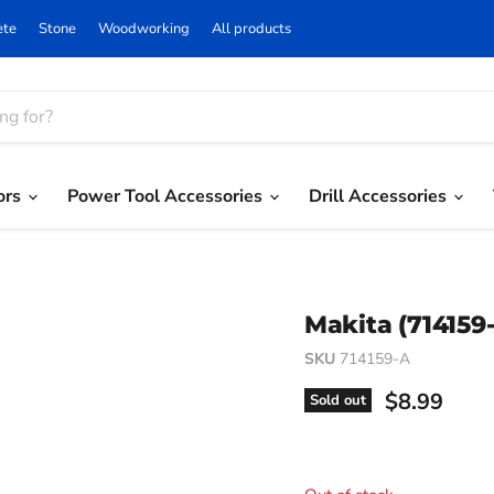
ete
Stone
Woodworking
All products
ors
Power Tool Accessories
Drill Accessories
Makita (714159-
SKU
714159-A
Current pri
$8.99
Sold out