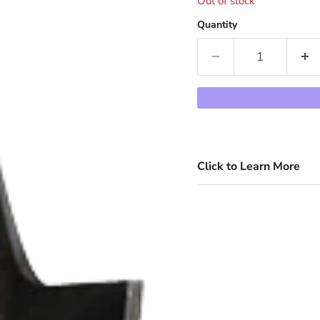
Out of stock
Quantity
Click to Learn More