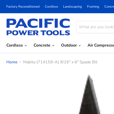
Factory Reconditioned
Cordless
Landscaping
Framing
Concr
Cordless
Concrete
Outdoor
Air Compress
Home
Makita (714159-A) 9/16" x 6" Spade Bit