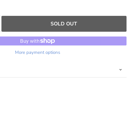
SOLD OUT
More payment options