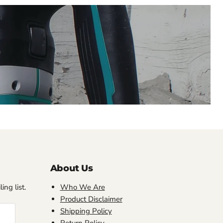
About Us
ing list.
Who We Are
Product Disclaimer
Shipping Policy