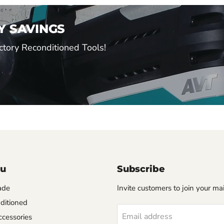
Y SAVINGS
tory Reconditioned Tools!
nu
Subscribe
ade
Invite customers to join your mail
ditioned
Email address
cessories