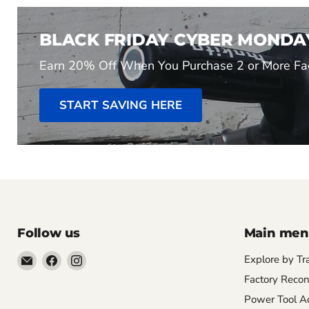
BLACK FRIDAY CYBER MONDA
Earn 20% Off When You Purchase 2 or More Fac
START SAVING HERE
Follow us
Main me
Email
Find
Find
Explore by Tr
Pacific
us
us
Factory Recon
Power
on
on
Power Tool Ac
Tools
Facebook
Instagram