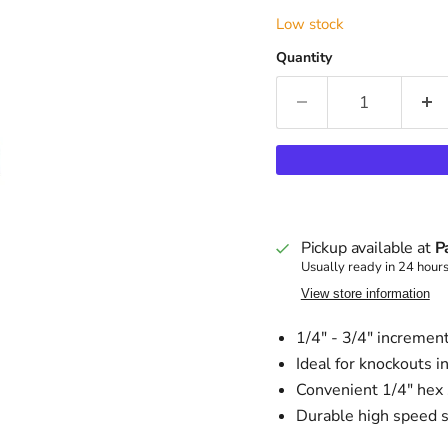
Low stock
Quantity
Pickup available at
P
Usually ready in 24 hour
View store information
1/4" - 3/4" incremen
Ideal for knockouts i
Convenient 1/4" hex 
Durable high speed s