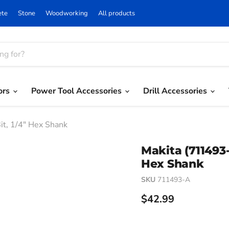
ete
Stone
Woodworking
All products
ors
Power Tool Accessories
Drill Accessories
Bit, 1/4" Hex Shank
Makita (711493-A
Hex Shank
SKU
711493-A
Current price
$42.99