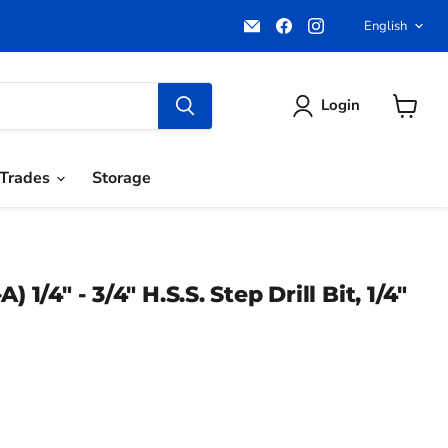
Email
Find
Find
Langua
English
Pacific
us
us
Power
on
on
Tools
Facebook
Instagram
Login
View
cart
Trades
Storage
) 1/4" - 3/4" H.S.S. Step Drill Bit, 1/4"