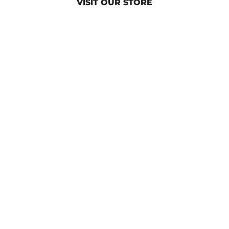
VISIT OUR STORE