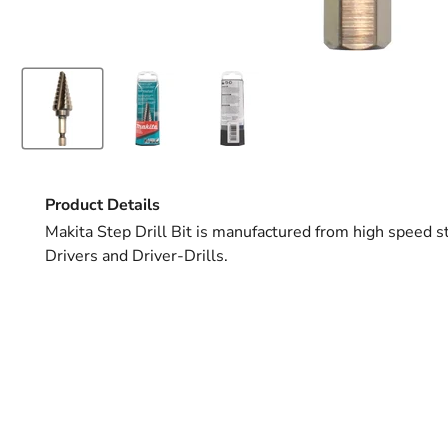
Product Details
Makita Step Drill Bit is manufactured from high speed st
Drivers and Driver-Drills.