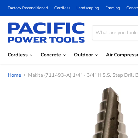
Factory Reconditioned
Cordless
Landscaping
Framing
Concr
Cordless
Concrete
Outdoor
Air Compress
Home
Makita (711493-A) 1/4" - 3/4" H.S.S. Step Drill 