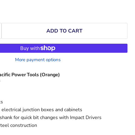
ADD TO CART
More payment options
acific Power Tools (Orange)
s
ts
n electrical junction boxes and cabinets
shank for quick bit changes with Impact Drivers
teel construction