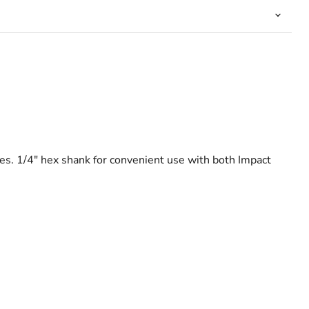
oles. 1/4" hex shank for convenient use with both Impact