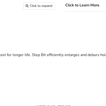
Click to Learn More
Click to expand
eel for longer life. Step Bit efficiently enlarges and deburs h